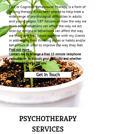
CBT, or Cognitive Behavioural Therapy, is a form of
talking therapy. It has been proved to help treat a
wide range of psychological difficulties in adults
and young people. CBT focuses on how the way we
think about situations can affect the way we act.
Also our actions or behaviours can affect the way
we think and feel. I work together with my clients
in addressing their thinking styles or habits and/or
behaviours in order to improve the way they feel.
Find out more…
Contact me to arrange a free 15 minute telephone
consultation to discuss your difficulty and whether
CBT may be useful for you
.
Get In Touch
PSYCHOTHERAPY
SERVICES