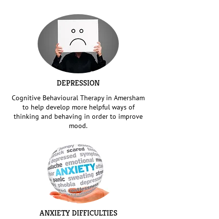
DEPRESSION
Cognitive Behavioural Therapy in Amersham
to help develop more helpful ways of
thinking and behaving in order to improve
mood.
ANXIETY DIFFICULTIES