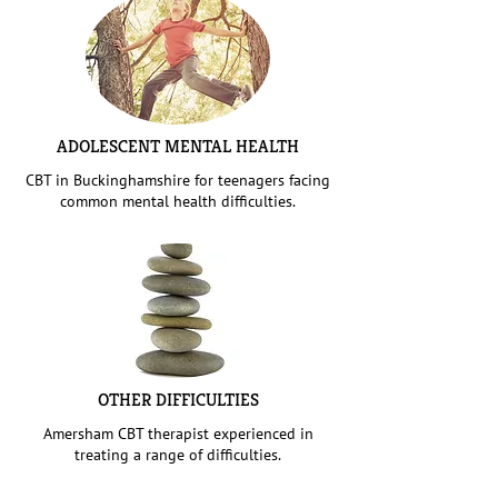
ADOLESCENT MENTAL HEALTH
CBT in Buckinghamshire for teenagers facing
common mental health difficulties.
OTHER DIFFICULTIES
Amersham CBT therapist experienced in
treating a range of difficulties.