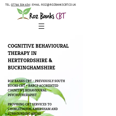
TEL:
07766 304 634
| EMAIL:
ROZ@ROZBANKSCBT.CO.UK
COGNITIVE BEHAVIOURAL
THERAPY IN
HERTFORDSHIRE &
BUCKINGHAMSHIRE
ROZ BANKS CBT – PREVIOUSLY SOUTH
BUCKS CBT – BABCP ACCREDITED
COGNITIVE BEHAVIOURAL
PSYCHOTHERAPIST
PROVIDING CBT SERVICES TO
CHORLEYWOOD, AMERSHAM AND
SURROUNDING AREAS