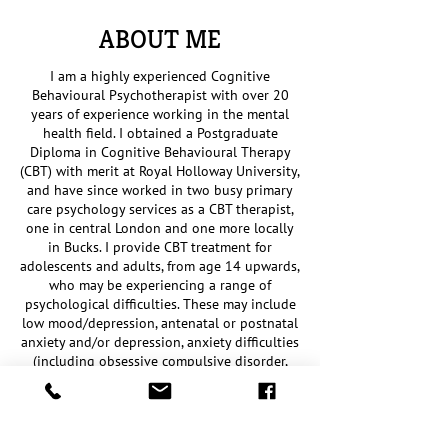
ABOUT ME
I am a highly experienced Cognitive
Behavioural Psychotherapist with over 20
years of experience working in the mental
health field. I obtained a Postgraduate
Diploma in Cognitive Behavioural Therapy
(CBT) with merit at Royal Holloway University,
and have since worked in two busy primary
care psychology services as a CBT therapist,
one in central London and one more locally
in Bucks. I provide CBT treatment for
adolescents and adults, from age 14 upwards,
who may be experiencing a range of
psychological difficulties. These may include
low mood/depression, antenatal or postnatal
anxiety and/or depression, anxiety difficulties
(including obsessive compulsive disorder,
post-traumatic stress disorder, panic,
agoraphobia, health anxiety, social anxiety,
generalised anxiety/worry, and specific
phobias), low self-esteem, difficulties with