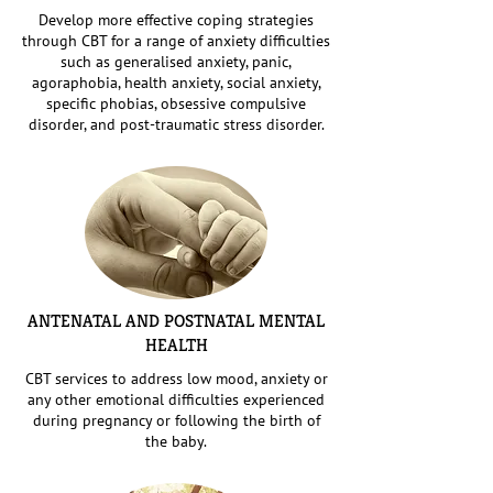
Develop more effective coping strategies
through CBT for a range of anxiety difficulties
such as generalised anxiety, panic,
agoraphobia, health anxiety, social anxiety,
specific phobias, obsessive compulsive
disorder, and post-traumatic stress disorder.
ANTENATAL AND POSTNATAL MENTAL
HEALTH
CBT services to address low mood, anxiety or
any other emotional difficulties experienced
during pregnancy or following the birth of
the baby.